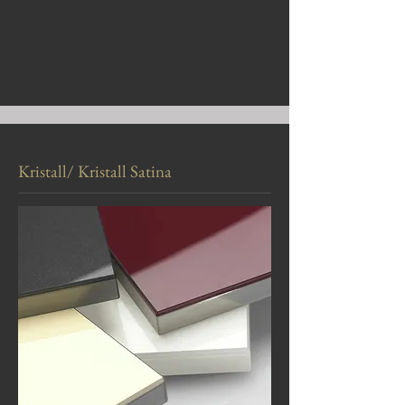
Kristall/ Kristall Satina