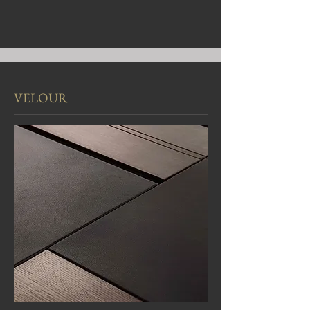
VELOUR