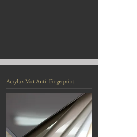
Acrylux Mat Anti- Fingerprint