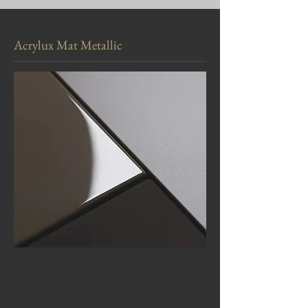
Acrylux Mat Metallic