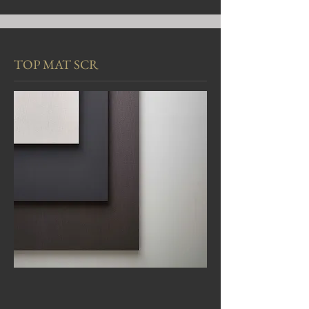
TOP MAT SCR