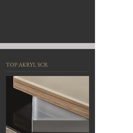
TOP AKRYL SCR