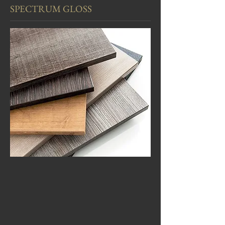
SPECTRUM GLOSS