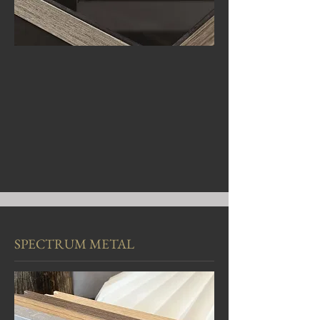
SPECTRUM METAL