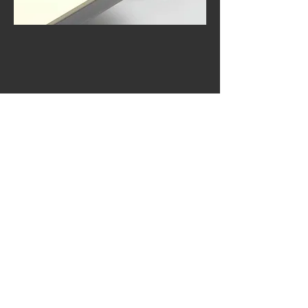
Acrylux Gloss/ Acrylux 0,5