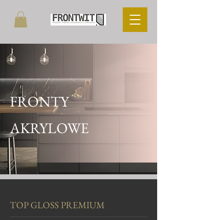
FRONTY
AKRYLOWE
TOP GLOSS PREMIUM