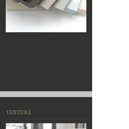
TEXTURE